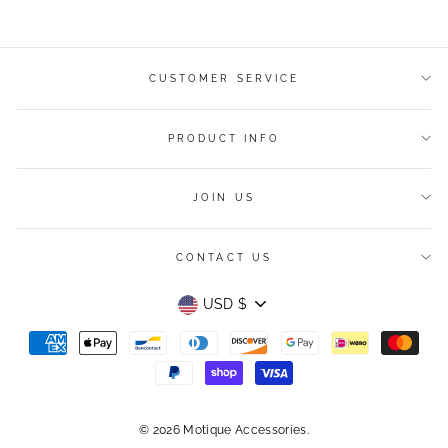
Facebook
Twitter
Pinterest
CUSTOMER SERVICE
PRODUCT INFO
JOIN US
CONTACT US
Currency
USD $
© 2026 Motique Accessories.