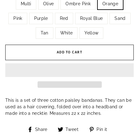
Multi
Olive
Ombre Pink
Orange
Pink
Purple
Red
Royal Blue
Sand
Tan
White
Yellow
ADD TO CART
This is a set of three cotton paisley bandanas. They can be
used as a hair covering, folded over into a headband or
made into a necktie. Measures 22 x 22 inches.
Share
Tweet
Pin
Share
Tweet
Pin it
on
on
on