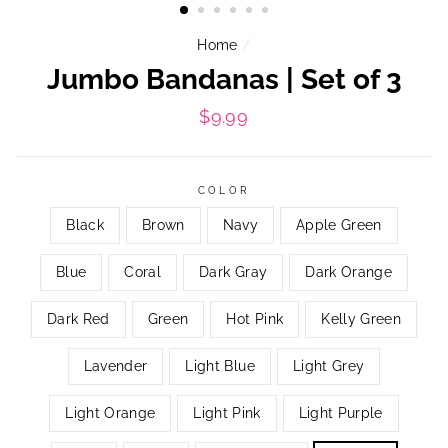
Home
/
Jumbo Bandanas | Set of 3
Regular
$9.99
price
COLOR
Black
Brown
Navy
Apple Green
Blue
Coral
Dark Gray
Dark Orange
Dark Red
Green
Hot Pink
Kelly Green
Lavender
Light Blue
Light Grey
Light Orange
Light Pink
Light Purple