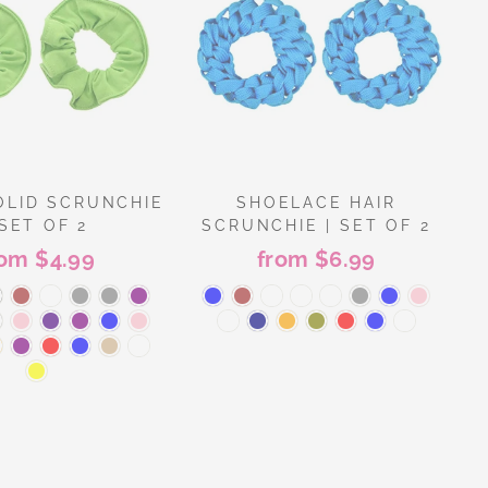
OLID SCRUNCHIE
SHOELACE HAIR
 SET OF 2
SCRUNCHIE | SET OF 2
rom $4.99
from $6.99