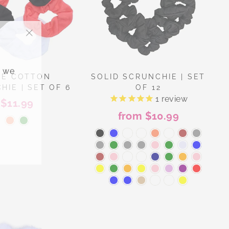
"Close
(esc)"
, we
DE COTTON
SOLID SCRUNCHIE | SET
HIE | SET OF 6
OF 12
1
review
$11.99
from $10.99