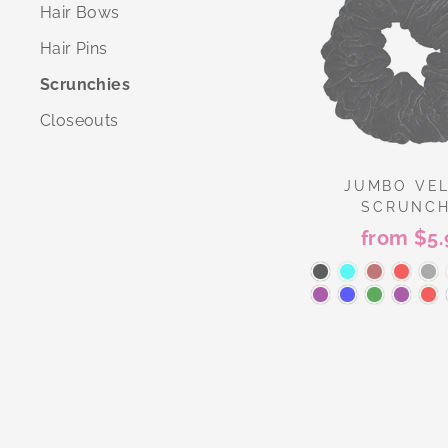
Hair Bows
Hair Pins
Scrunchies
Closeouts
JUMBO VE
SCRUNCH
from $5.