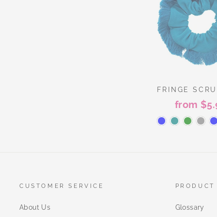
FRINGE SCR
from $5.
CUSTOMER SERVICE
PRODUCT
About Us
Glossary