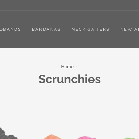
DBANDS
BANDANAS
NECK GAITERS
NEW A
Home
/
Scrunchies