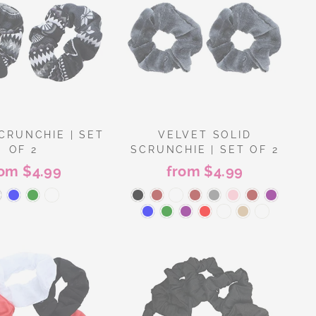
CRUNCHIE | SET
VELVET SOLID
OF 2
SCRUNCHIE | SET OF 2
rom $4.99
from $4.99