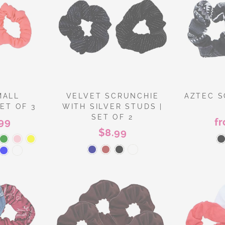
MALL
VELVET SCRUNCHIE
AZTEC S
ET OF 3
WITH SILVER STUDS |
SET OF 2
99
f
$8.99