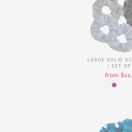
LARGE SOLID S
| SET OF
from $11