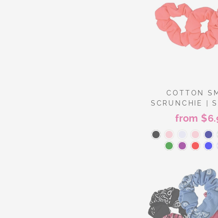
COTTON S
SCRUNCHIE | S
from $6.