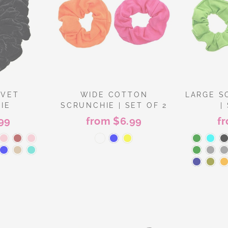
LVET
WIDE COTTON
LARGE S
IE
SCRUNCHIE | SET OF 2
|
99
from $6.99
f