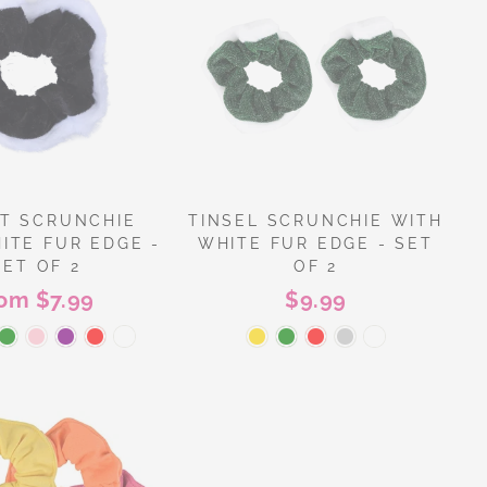
T SCRUNCHIE
TINSEL SCRUNCHIE WITH
ITE FUR EDGE -
WHITE FUR EDGE - SET
SET OF 2
OF 2
rom $7.99
$9.99