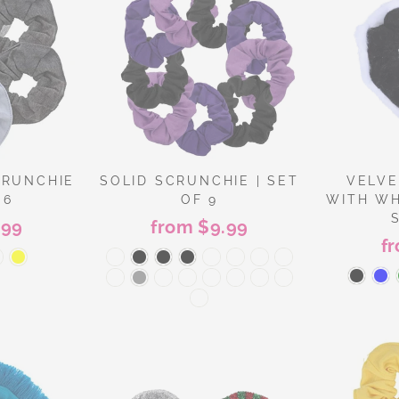
CRUNCHIE
SOLID SCRUNCHIE | SET
VELVE
 6
OF 9
WITH WH
.99
from $9.99
f