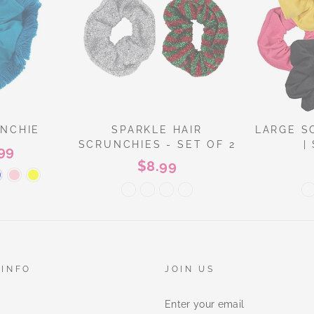
UNCHIE
SPARKLE HAIR
LARGE S
SCRUNCHIES - SET OF 2
|
99
$8.99
 INFO
JOIN US
ENTER
YOUR