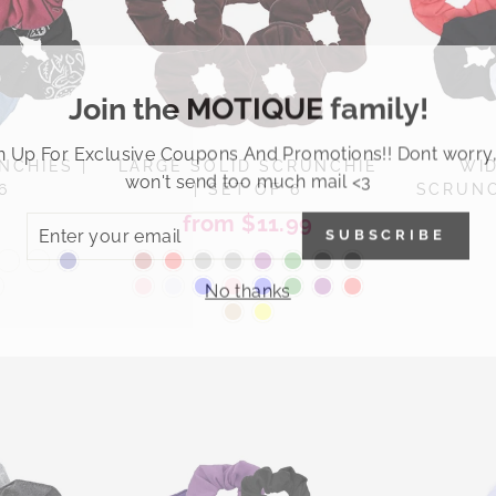
Join the MOTIQUE family!
n Up For Exclusive Coupons And Promotions!! Dont worry
NCHIES |
LARGE SOLID SCRUNCHIE
WI
won't send too much mail <3
6
| SET OF 6
SCRUNC
ER
from $11.99
SUBSCRIBE
R
IL
No thanks