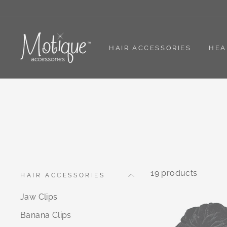
Skip
to
content
HAIR ACCESSORIES
HEA
19 products
HAIR ACCESSORIES
Jaw Clips
Banana Clips