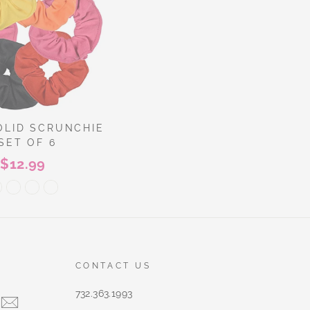
OLID SCRUNCHIE
 SET OF 6
$12.99
CONTACT US
732.363.1993