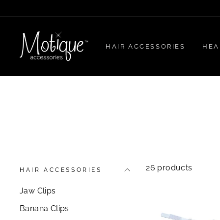
Skip
to
content
HAIR ACCESSORIES
HEA
26 products
HAIR ACCESSORIES
Jaw Clips
Banana Clips