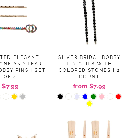
TED ELEGANT
SILVER BRIDAL BOBBY
ONE AND PEARL
PIN CLIPS WITH
OBBY PINS | SET
COLORED STONES | 2
OF 4
COUNT
$7.99
from $7.99