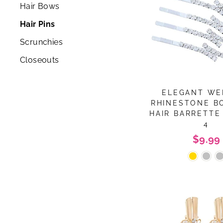
Hair Bows
Hair Pins
Scrunchies
Closeouts
ELEGANT WE
RHINESTONE B
HAIR BARRETTE 
4
$9.99