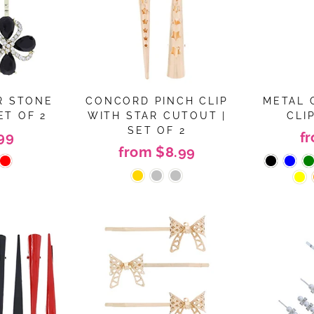
R STONE
CONCORD PINCH CLIP
METAL 
ET OF 2
WITH STAR CUTOUT |
CLIP
SET OF 2
99
f
from $8.99
Join the MOTIQUE family!
n Up For Exclusive Coupons And Promotions!! Dont worry
won't send too much mail <3
ER
SUBSCRIBE
R
IL
No thanks