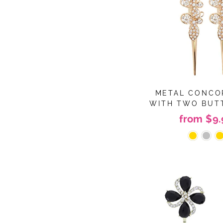
METAL CONCO
WITH TWO BUT
from $9.