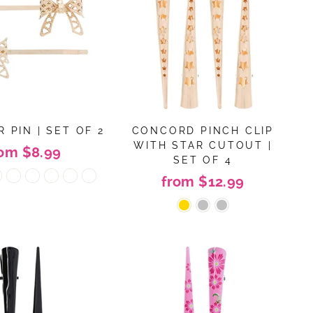
 PIN | SET OF 2
CONCORD PINCH CLIP
WITH STAR CUTOUT |
rom $8.99
SET OF 4
from $12.99