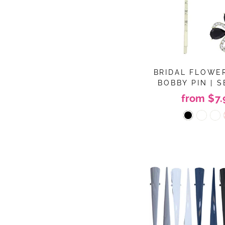
BRIDAL FLOWE
BOBBY PIN | S
from $7.
Sig
ENT
YOU
EMA