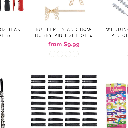
RD BEAK
BUTTERFLY AND BOW
WEDDIN
OF 10
BOBBY PIN | SET OF 4
PIN CL
from $9.99