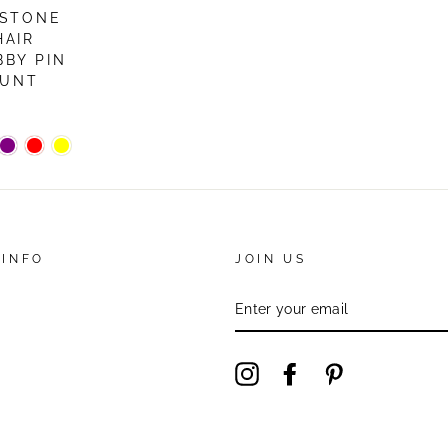
ESTONE
HAIR
BBY PIN
OUNT
 INFO
JOIN US
ENTER
YOUR
EMAIL
Instagram
Facebook
Pinterest