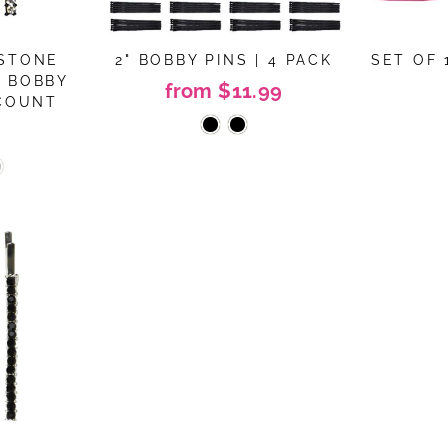
ESTONE
2" BOBBY PINS | 4 PACK
SET OF 
R BOBBY
from $11.99
 COUNT