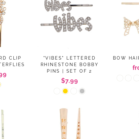
RD CLIP
"VIBES" LETTERED
BOW HAIR
TERFLIES
RHINESTONE BOBBY
f
PINS | SET OF 2
99
$7.99