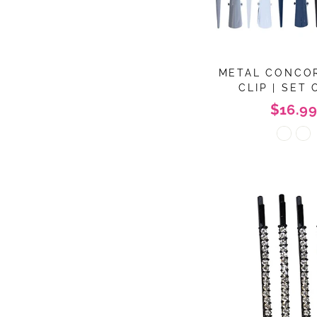
METAL CONCO
CLIP | SET 
$16.99