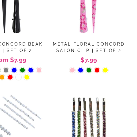
CONCORD BEAK
METAL FLORAL CONCORD
 | SET OF 2
SALON CLIP | SET OF 2
rom $7.99
$7.99
"Close
(esc)"
, we