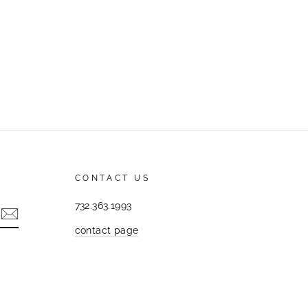
CONTACT US
732.363.1993
contact page