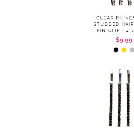
CLEAR RHIN
STUDDED HAI
PIN CLIP | 4
$9.99