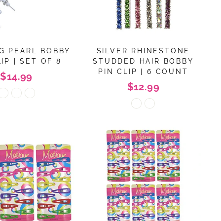
G PEARL BOBBY
SILVER RHINESTONE
IP | SET OF 8
STUDDED HAIR BOBBY
PIN CLIP | 6 COUNT
$14.99
$12.99