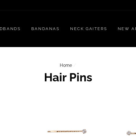
DBANDS
BANDANAS
NECK GAITERS
NEW A
Home
/
Hair Pins