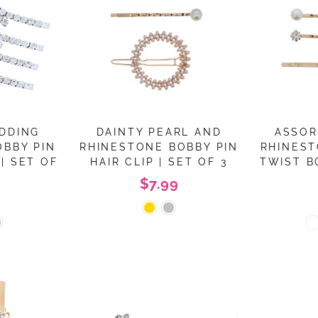
DDING
DAINTY PEARL AND
ASSOR
OBBY PIN
RHINESTONE BOBBY PIN
RHINEST
| SET OF
HAIR CLIP | SET OF 3
TWIST B
$7.99