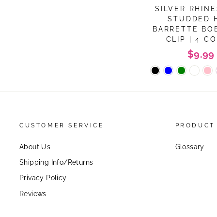
SILVER RHIN
STUDDED 
BARRETTE BO
CLIP | 4 C
$9.99
CUSTOMER SERVICE
PRODUCT
About Us
Glossary
Shipping Info/Returns
Privacy Policy
Reviews