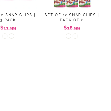
12 SNAP CLIPS |
SET OF 12 SNAP CLIPS |
3 PACK
PACK OF 6
$11.99
$18.99