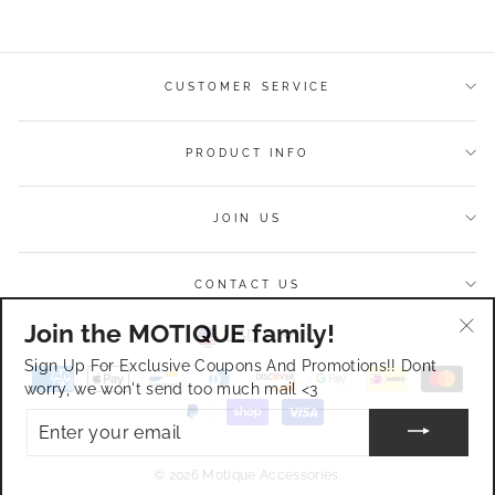
Facebook
Twitter
Pinterest
CUSTOMER SERVICE
PRODUCT INFO
JOIN US
CONTACT US
Join the MOTIQUE family!
Currency
USD $
"Cl
Sign Up For Exclusive Coupons And Promotions!! Dont
(esc
worry, we won't send too much mail <3
ENTER
YOUR
EMAIL
© 2026 Motique Accessories.