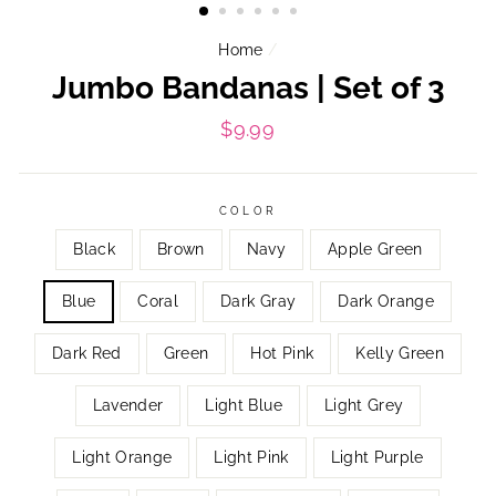
Home
/
Jumbo Bandanas | Set of 3
Regular
$9.99
price
COLOR
Black
Brown
Navy
Apple Green
Blue
Coral
Dark Gray
Dark Orange
Dark Red
Green
Hot Pink
Kelly Green
Lavender
Light Blue
Light Grey
Light Orange
Light Pink
Light Purple