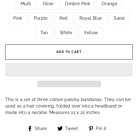
Multi
Olive
Ombre Pink
Orange
Pink
Purple
Red
Royal Blue
Sand
Tan
White
Yellow
ADD TO CART
This is a set of three cotton paisley bandanas. They can be
used as a hair covering, folded over into a headband or
made into a necktie. Measures 22 x 22 inches.
Share
Tweet
Pin
Share
Tweet
Pin it
on
on
on