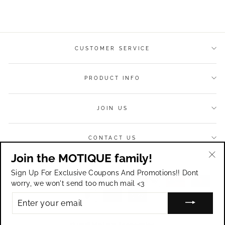
on
on
on
Facebook
Twitter
Pinterest
CUSTOMER SERVICE
PRODUCT INFO
JOIN US
CONTACT US
Join the MOTIQUE family!
Currency
USD $
"Cl
Sign Up For Exclusive Coupons And Promotions!! Dont
(esc
worry, we won't send too much mail <3
ENTER
YOUR
EMAIL
© 2026 Motique Accessories.