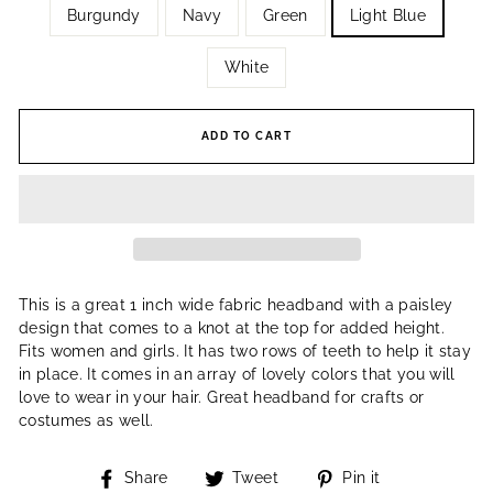
Burgundy
Navy
Green
Light Blue
White
ADD TO CART
This is a great 1 inch wide fabric headband with a paisley
design that comes to a knot at the top for added height.
Fits women and girls. It has two rows of teeth to help it stay
in place. It comes in an array of lovely colors that you will
love to wear in your hair. Great headband for crafts or
costumes as well.
Share
Tweet
Pin
Share
Tweet
Pin it