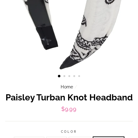
Home
/
Paisley Turban Knot Headband
Regular
$9.99
price
COLOR