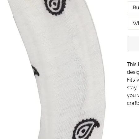
Bu
Wh
This 
desig
Fits 
stay 
you w
craft
Join the MOTIQUE family!