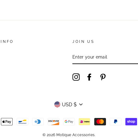
 INFO
JOIN US
ENTER
YOUR
EMAIL
Instagram
Facebook
Pinterest
Currency
USD $
© 2026 Motique Accessories.