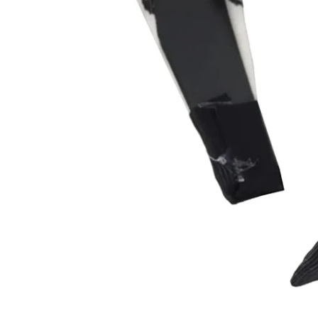
Sig
ENT
YOU
EMA