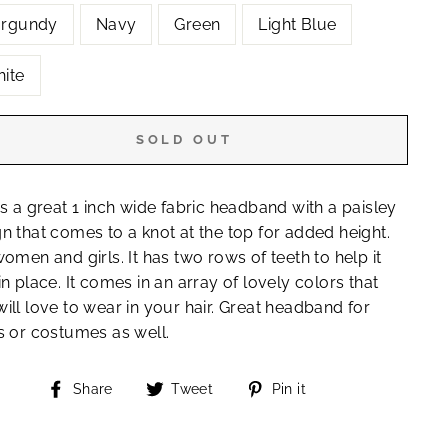
rgundy
Navy
Green
Light Blue
ite
SOLD OUT
is a great 1 inch wide fabric headband with a paisley
n that comes to a knot at the top for added height.
women and girls. It has two rows of teeth to help it
in place. It comes in an array of lovely colors that
ill love to wear in your hair. Great headband for
s or costumes as well.
Share
Tweet
Pin
Share
Tweet
Pin it
on
on
on
"Close
Facebook
Twitter
Pinterest
(esc)"