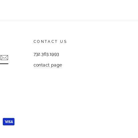
CONTACT US
732.363.1993
contact page