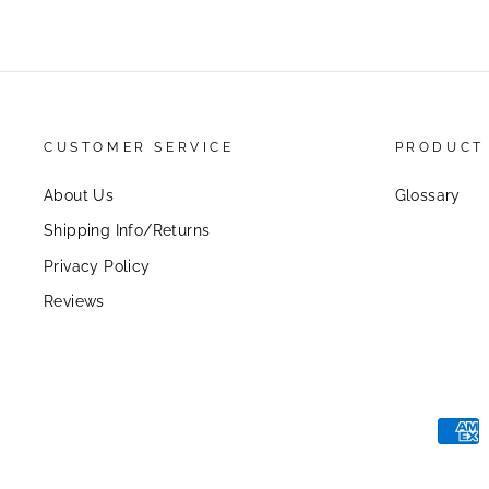
CUSTOMER SERVICE
PRODUCT
About Us
Glossary
Shipping Info/Returns
Privacy Policy
Reviews