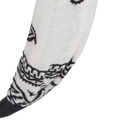
n Up For Exclusive Coupons And Promotions!! Dont worry
won't send too much mail <3
ER
SUBSCRIBE
R
IL
No thanks