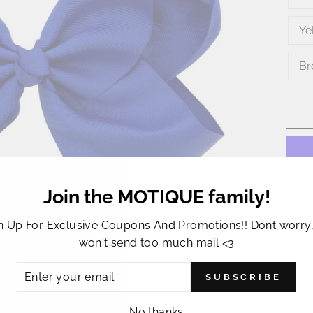
Ye
Br
Join the MOTIQUE family!
This 
n Up For Exclusive Coupons And Promotions!! Dont worry
hair 
won't send too much mail <3
bow 
ER
appro
SUBSCRIBE
R
this 
IL
No thanks
party