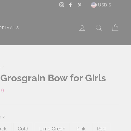
Currency
Instagram
Facebook
Pinterest
USD $
LOG IN
SEARCH
CAR
RRIVALS
e
/
 Grosgrain Bow for Girls
lar
99
e
OR
ack
Gold
Lime Green
Pink
Red