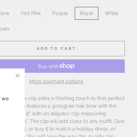
llow
Hot Pink
Purple
Royal
White
own
ADD TO CART
More payment options
"Close
(esc)"
classic bow clip adds a finishing touch to that perfect
, we
do. The clip features a grosgrain hair bow with the
measuring 8" with an alligator clip measuring
ximately 3". The clip will add class to any outfit. Give
clip as a gift, or buy it to match a holiday dress, or
 ensemble. You will love the way this quality clip