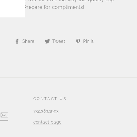
in the hair. Prepare for compliments!
Share
Tweet
Pin
Share
Tweet
Pin it
on
on
on
Facebook
Twitter
Pinterest
CONTACT US
732.363.1993
contact page