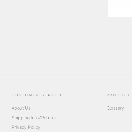
CUSTOMER SERVICE
PRODUCT
About Us
Glossary
Shipping Info/Returns
Privacy Policy