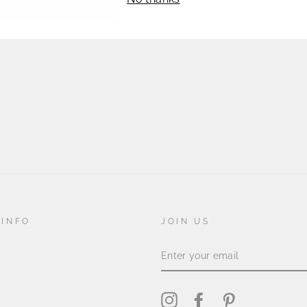
lays 
 INFO
JOIN US
ENTER
YOUR
EMAIL
Instagram
Facebook
Pinterest