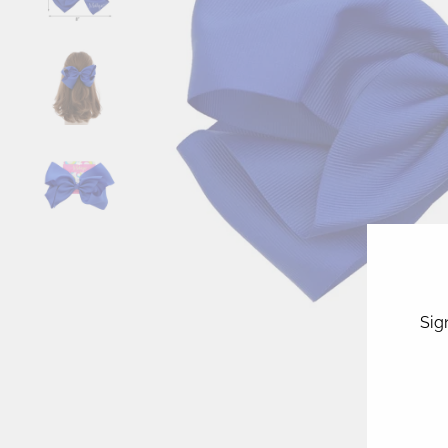
Sig
ENT
YOU
EMA