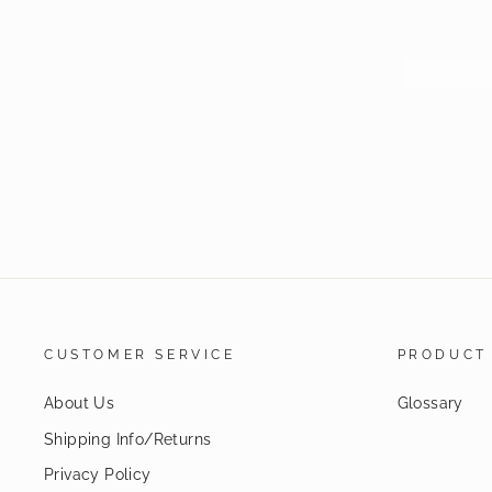
CUSTOMER SERVICE
PRODUCT
About Us
Glossary
Shipping Info/Returns
Privacy Policy