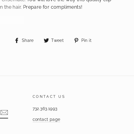
in the hair. Prepare for compliments!
Share
Tweet
Pin
Share
Tweet
Pin it
on
on
on
Facebook
Twitter
Pinterest
CONTACT US
732.363.1993
contact page