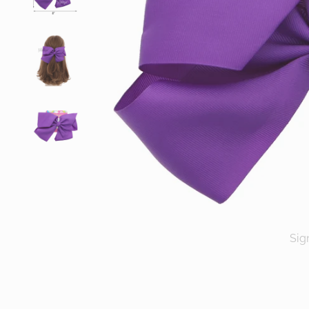
Sig
ENT
YOU
EMA