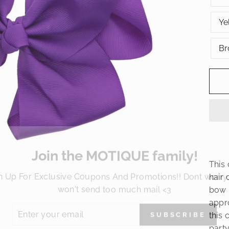
Ye
Br
Join the MOTIQUE family!
This 
n Up For Exclusive Coupons And Promotions!! Dont worry
hair 
won't send too much mail <3
bow 
ER
appro
SUBSCRIBE
R
this 
IL
No thanks
party