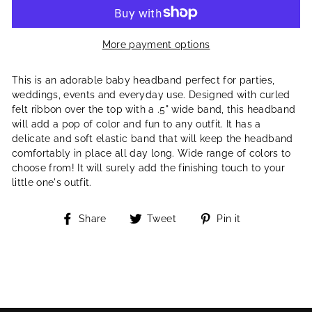
More payment options
This is an adorable baby headband perfect for parties,
weddings, events and everyday use. Designed with curled
felt ribbon over the top with a .5" wide band, this headband
will add a pop of color and fun to any outfit. It has a
delicate and soft elastic band that will keep the headband
comfortably in place all day long. Wide range of colors to
choose from! It will surely add the finishing touch to your
little one's outfit.
Share
Tweet
Pin
Share
Tweet
Pin it
on
on
on
Facebook
Twitter
Pinterest