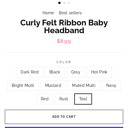
Home
/
Best sellers
/
Curly Felt Ribbon Baby
Headband
Regular
$8.99
price
COLOR
Dark Red
Black
Gray
Hot Pink
Bright Multi
Mustard
Muted Multi
Navy
Red
Rust
Teal
ADD TO CART