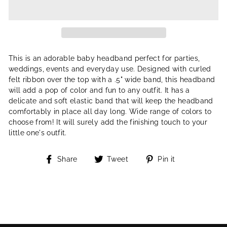
This is an adorable baby headband perfect for parties,
weddings, events and everyday use. Designed with curled
felt ribbon over the top with a .5" wide band, this headband
will add a pop of color and fun to any outfit. It has a
delicate and soft elastic band that will keep the headband
comfortably in place all day long. Wide range of colors to
choose from! It will surely add the finishing touch to your
little one's outfit.
Share
Tweet
Pin
Share
Tweet
Pin it
on
on
on
Facebook
Twitter
Pinterest