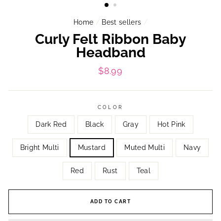
Home
/
Best sellers
/
Curly Felt Ribbon Baby
Headband
Regular
$8.99
price
COLOR
Dark Red
Black
Gray
Hot Pink
Bright Multi
Mustard
Muted Multi
Navy
Red
Rust
Teal
ADD TO CART