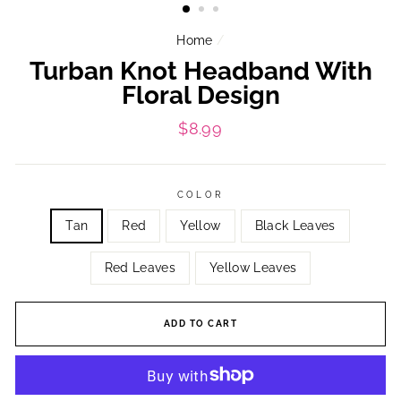
Home
/
Turban Knot Headband With
Floral Design
Regular
$8.99
price
COLOR
Tan
Red
Yellow
Black Leaves
Red Leaves
Yellow Leaves
ADD TO CART