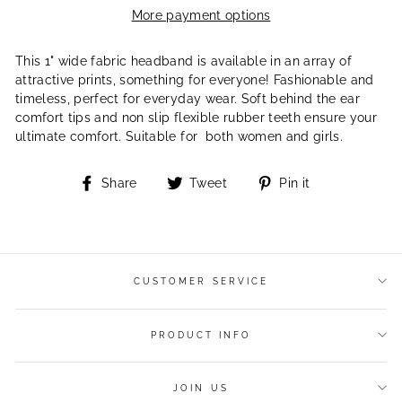
More payment options
This 1" wide fabric headband is available in an array of
attractive prints, something for everyone! Fashionable and
timeless, perfect for everyday wear. Soft behind the ear
comfort tips and non slip flexible rubber teeth ensure your
ultimate comfort. Suitable for both women and girls.
Share
Tweet
Pin
Share
Tweet
Pin it
on
on
on
Facebook
Twitter
Pinterest
CUSTOMER SERVICE
PRODUCT INFO
JOIN US