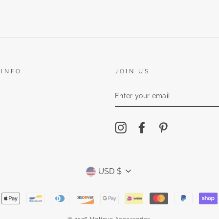
 INFO
JOIN US
ENTER
YOUR
EMAIL
Instagram
Facebook
Pinterest
Currency
USD $