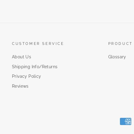
CUSTOMER SERVICE
PRODUCT
About Us
Glossary
Shipping Info/Returns
Privacy Policy
Reviews