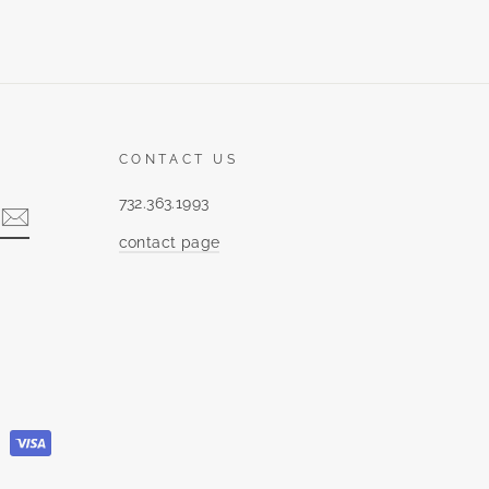
CONTACT US
732.363.1993
contact page