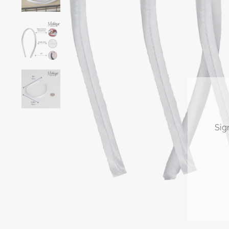
Sig
ENT
YOU
EMA