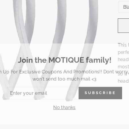
Bl
This 
perfe
Join the MOTIQUE family!
head
most
n Up For Exclusive Coupons And Promotions!! Dont worry
so it
won't send too much mail <3
head
ER
SUBSCRIBE
R
IL
No thanks