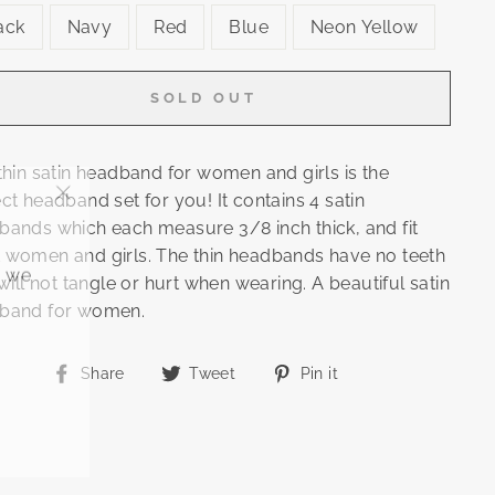
ack
Navy
Red
Blue
Neon Yellow
SOLD OUT
thin satin headband for women and girls is the
ct headband set for you! It contains 4 satin
"Close
bands which each measure 3/8 inch thick, and fit
(esc)"
 women and girls. The thin headbands have no teeth
, we
 will not tangle or hurt when wearing. A beautiful satin
band for women.
Share
Tweet
Pin
Share
Tweet
Pin it
on
on
on
Facebook
Twitter
Pinterest