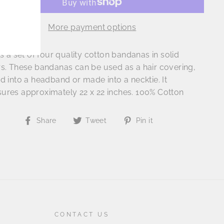
More payment options
is a set of four quality cotton bandanas in solid
rs. These bandanas can be used as a hair covering,
d into a headband or made into a necktie. It
ures approximately 22 x 22 inches. 100% Cotton
Share
Tweet
Pin
Share
Tweet
Pin it
on
on
on
Facebook
Twitter
Pinterest
CONTACT US