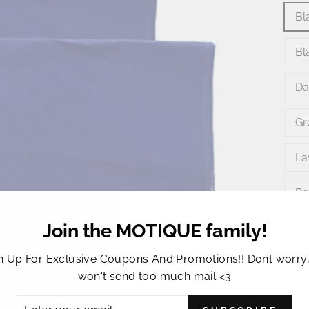
Bl
Bl
Da
Gr
La
Re
Join the MOTIQUE family!
Ye
n Up For Exclusive Coupons And Promotions!! Dont worry
won't send too much mail <3
ER