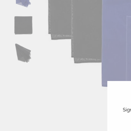
Sig
ENT