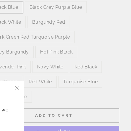
ack Blue
Black Grey Purple Blue
ack White
Burgundy Red
rk Green Red Turquoise Purple
ey Burgundy
Hot Pink Black
vender Pink
Navy White
Red Black
d Green
Red White
Turquoise Blue
"Close
llow Orange
(esc)"
, we
ADD TO CART