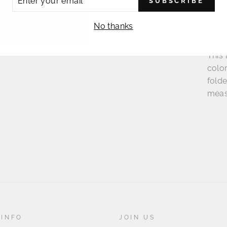
SUBSCRIBE
R
IL
No thanks
This 
colo
folde
meas
 INFO
JOIN US