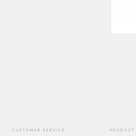
YOU
EMA
CUSTOMER SERVICE
PRODUCT