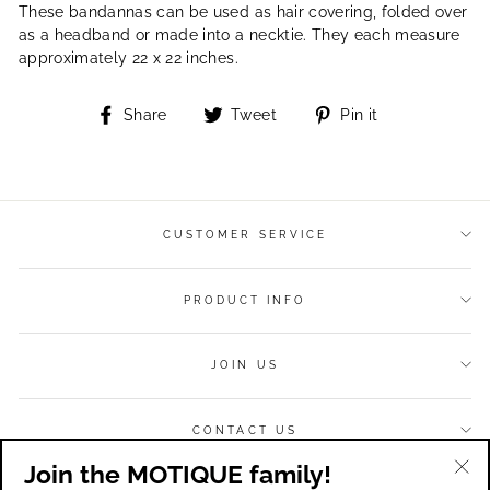
These bandannas can be used as hair covering, folded over
as a headband or made into a necktie. They each measure
approximately 22 x 22 inches.
Share
Tweet
Pin
Share
Tweet
Pin it
on
on
on
Facebook
Twitter
Pinterest
CUSTOMER SERVICE
PRODUCT INFO
JOIN US
CONTACT US
Join the MOTIQUE family!
Currency
USD $