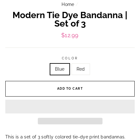
Home
/
Modern Tie Dye Bandanna |
Set of 3
Regular
$12.99
price
COLOR
Blue
Red
ADD TO CART
This is a set of 3 softly colored tie-dye print bandannas.