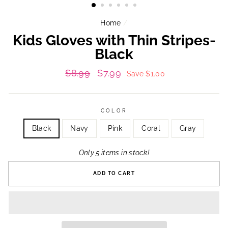
Home
/
Kids Gloves with Thin Stripes-
Black
Regular
Sale
$8.99
$7.99
Save $1.00
price
price
COLOR
Black
Navy
Pink
Coral
Gray
Only 5 items in stock!
ADD TO CART