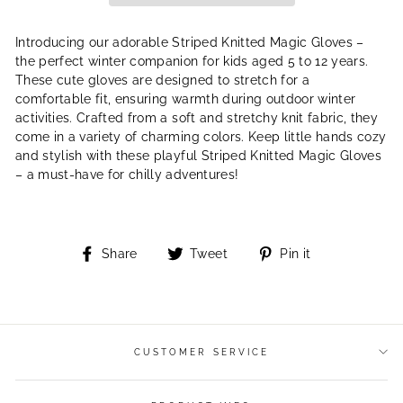
Introducing our adorable Striped Knitted Magic Gloves –
the perfect winter companion for kids aged 5 to 12 years.
These cute gloves are designed to stretch for a
comfortable fit, ensuring warmth during outdoor winter
activities. Crafted from a soft and stretchy knit fabric, they
come in a variety of charming colors. Keep little hands cozy
and stylish with these playful Striped Knitted Magic Gloves
– a must-have for chilly adventures!
Share
Tweet
Pin
Share
Tweet
Pin it
on
on
on
Facebook
Twitter
Pinterest
CUSTOMER SERVICE