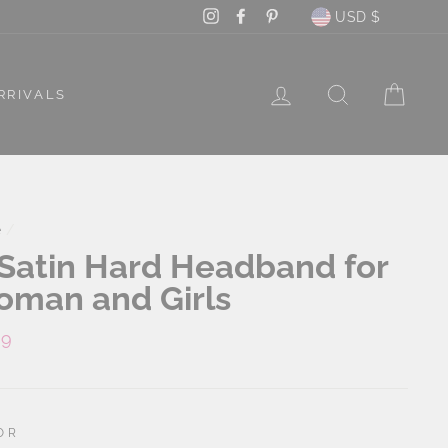
Currency
Instagram
Facebook
Pinterest
USD $
LOG IN
SEARCH
CAR
RRIVALS
e
/
 Satin Hard Headband for
man and Girls
lar
99
e
OR