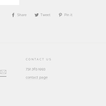
Share
Tweet
Pin
Share
Tweet
Pin it
on
on
on
Facebook
Twitter
Pinterest
CONTACT US
732.363.1993
contact page