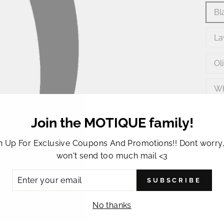
Bl
La
Ol
Wh
Join the MOTIQUE family!
n Up For Exclusive Coupons And Promotions!! Dont worry
won't send too much mail <3
ER
SUBSCRIBE
R
IL
This 
No thanks
girls