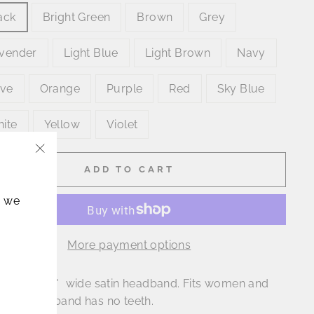
ack
Bright Green
Brown
Grey
vender
Light Blue
Light Brown
Navy
ive
Orange
Purple
Red
Sky Blue
ite
Yellow
Violet
"Close
ADD TO CART
(esc)"
, we
More payment options
is a great 1" wide satin headband. Fits women and
! This headband has no teeth.