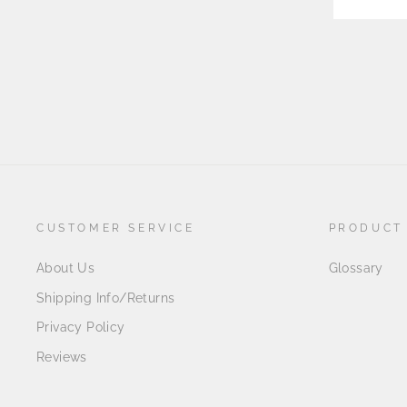
CUSTOMER SERVICE
PRODUCT
About Us
Glossary
Shipping Info/Returns
Privacy Policy
Reviews