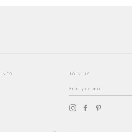
 INFO
JOIN US
ENTER
YOUR
EMAIL
Instagram
Facebook
Pinterest