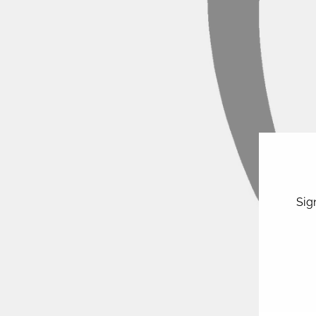
Sig
ENT
YOU
EMA