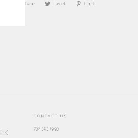
Share
Tweet
Pin
Share
Tweet
Pin it
on
on
on
Facebook
Twitter
Pinterest
CONTACT US
732.363.1993