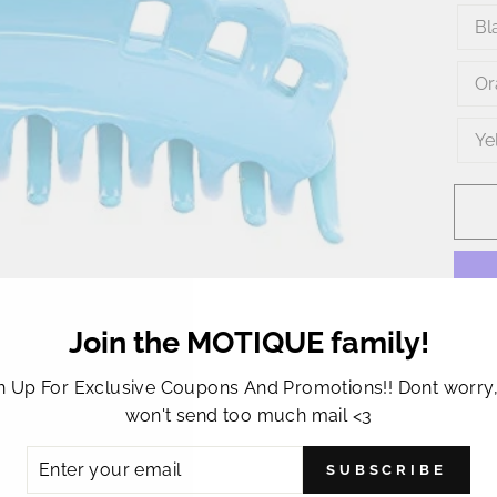
Bl
Or
Ye
Join the MOTIQUE family!
n Up For Exclusive Coupons And Promotions!! Dont worry
This 
won't send too much mail <3
jaw c
durab
ER
SUBSCRIBE
R