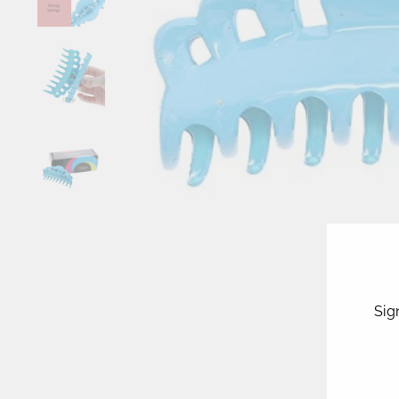
Sig
ENT
YOU