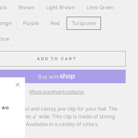
ack
Brown
Light Brown
Lime Green
ange
Purple
Red
Turquoise
llow
ADD TO CART
More payment options
"Close
(esc)"
, we
is a beautiful and classy jaw clip for your hair. The
lip measures 4" wide. This clip is made of strong
le plastic. Available in a variety of colors.