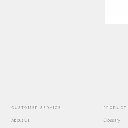
EMA
CUSTOMER SERVICE
PRODUCT
About Us
Glossary