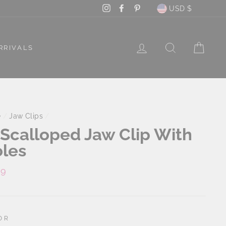
Currency
Instagram
Facebook
Pinterest
USD $
LOG IN
SEARCH
CAR
RRIVALS
e
/
Jaw Clips
/
 Scalloped Jaw Clip With
les
lar
99
e
OR