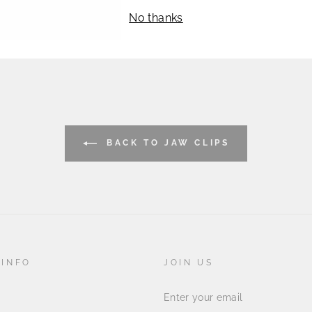
IL
No thanks
BACK TO JAW CLIPS
 INFO
JOIN US
ENTER
YOUR
EMAIL