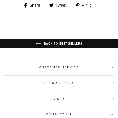
Share
Tweet
Pin
Share
Tweet
Pin it
on
on
on
Facebook
Twitter
Pinterest
BACK TO BEST SELLERS
CUSTOMER SERVICE
PRODUCT INFO
JOIN US
CONTACT US