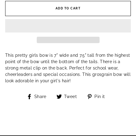
ADD TO CART
This pretty girls bow is 7" wide and 7.5" tall from the highest
point of the bow until the bottom of the tails. There is a
strong metal clip on the back. Perfect for school wear,
cheerleaders and special occasions. This grosgrain bow will
look adorable in your girl's hair!
Share
Tweet
Pin
Share
Tweet
Pin it
on
on
on
Facebook
Twitter
Pinterest