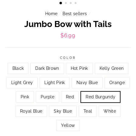
Home
/
Best sellers
/
Jumbo Bow with Tails
Regular
$6.99
price
COLOR
Black
Dark Brown
Hot Pink
Kelly Green
Light Grey
Light Pink
Navy Blue
Orange
Pink
Purple
Red
Red Burgundy
Royal Blue
Sky Blue
Teal
White
Yellow