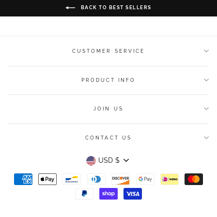
BACK TO BEST SELLERS
CUSTOMER SERVICE
PRODUCT INFO
JOIN US
CONTACT US
Currency
USD $