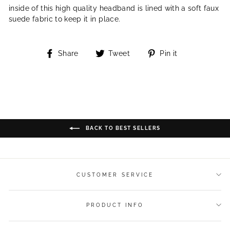
inside of this high quality headband is lined with a soft faux
suede fabric to keep it in place.
Share
Tweet
Pin
Share
Tweet
Pin it
on
on
on
Facebook
Twitter
Pinterest
BACK TO BEST SELLERS
CUSTOMER SERVICE
PRODUCT INFO