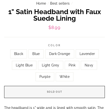
Home
/
Best sellers
/
1" Satin Headband with Faux
Suede Lining
Regular
$8.99
price
COLOR
Black
Blue
Dark Orange
Lavender
Light Blue
Light Grey
Pink
Navy
Purple
White
SOLD OUT
The headband is 1"
wide and is lined with smooth satin. The