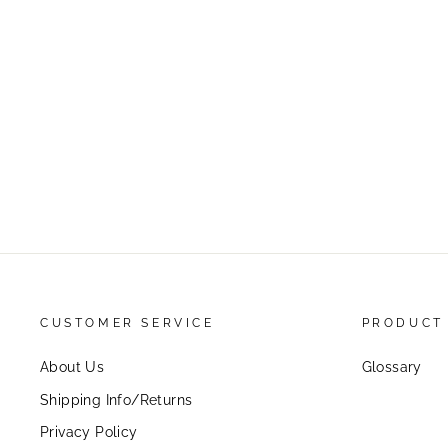
CUSTOMER SERVICE
PRODUCT
About Us
Glossary
Shipping Info/Returns
Privacy Policy