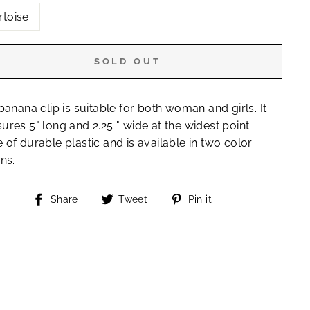
rtoise
SOLD OUT
banana clip is suitable for both woman and girls. It
res 5" long and 2.25 " wide at the widest point.
of durable plastic and is available in two color
ns.
Share
Tweet
Pin
Share
Tweet
Pin it
on
on
on
Facebook
Twitter
Pinterest