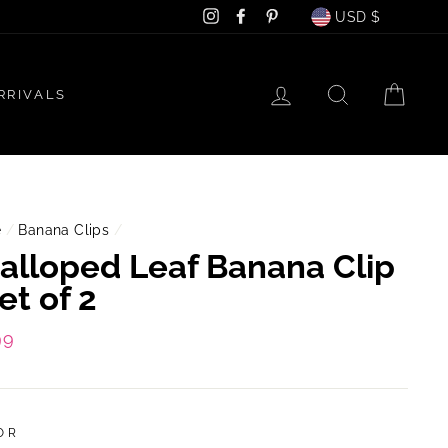
Currency
Instagram
Facebook
Pinterest
USD $
LOG IN
SEARCH
CAR
RRIVALS
e
/
Banana Clips
/
alloped Leaf Banana Clip
Set of 2
lar
99
e
OR