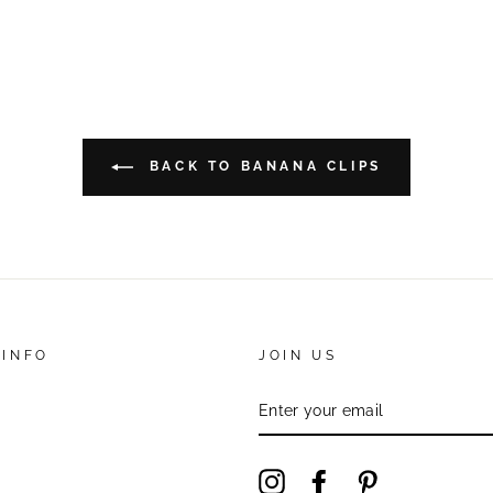
BACK TO BANANA CLIPS
 INFO
JOIN US
ENTER
YOUR
EMAIL
Instagram
Facebook
Pinterest