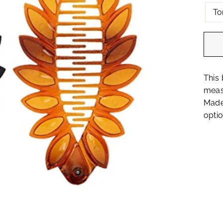
To
This 
measu
Made 
optio