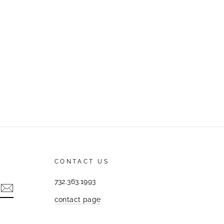
CONTACT US
732.363.1993
contact page