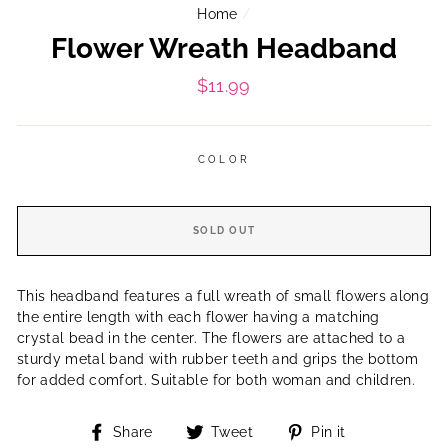
Home
/
Flower Wreath Headband
Regular
$11.99
price
COLOR
SOLD OUT
This headband features a full wreath of small flowers along
the entire length with each flower having a matching
crystal bead in the center. The flowers are attached to a
sturdy metal band with rubber teeth and grips the bottom
for added comfort. Suitable for both woman and children.
Share
Tweet
Pin
Share
Tweet
Pin it