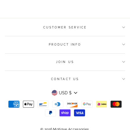
on
on
on
Facebook
Twitter
Pinterest
CUSTOMER SERVICE
PRODUCT INFO
JOIN US
CONTACT US
Currency
USD $
© 2026 Motique Accessories.