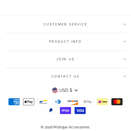
Facebook
Twitter
Pinterest
CUSTOMER SERVICE
PRODUCT INFO
JOIN US
CONTACT US
Currency
USD $
© 2026 Motique Accessories.