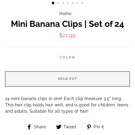
Home
/
Mini Banana Clips | Set of 24
Regular
$21.99
price
COLOR
SOLD OUT
24 mini banana clips in one! Each clip measure 3.5" long.
This hair clip holds hair well, and is good for children, teens
and adults. Suitable for all types of hair!
Share
Tweet
Pin
Share
Tweet
Pin it
on
on
on