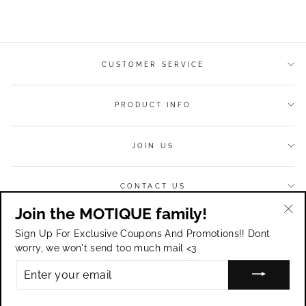
on
on
on
Facebook
Twitter
Pinterest
CUSTOMER SERVICE
PRODUCT INFO
JOIN US
CONTACT US
Join the MOTIQUE family!
Currency
USD $
"Cl
Sign Up For Exclusive Coupons And Promotions!! Dont
(esc
worry, we won't send too much mail <3
ENTER
YOUR
EMAIL
© 2026 Motique Accessories.