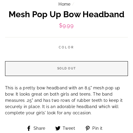
Home
/
Mesh Pop Up Bow Headband
Regular
$9.99
price
COLOR
SOLD OUT
This is a pretty bow headband with an 8.5" mesh pop up
bow. It looks great on both girls and teens. The band
measures .25" and has two rows of rubber teeth to keep it
securely in place. It is an adorable headband which will
complete your girls' look for any occasion.
Share
Tweet
Pin
Share
Tweet
Pin it