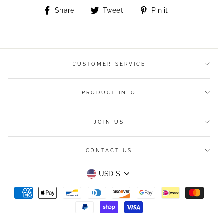
Share
Tweet
Pin
Share
Tweet
Pin it
on
on
on
Facebook
Twitter
Pinterest
CUSTOMER SERVICE
PRODUCT INFO
JOIN US
CONTACT US
Currency
USD $