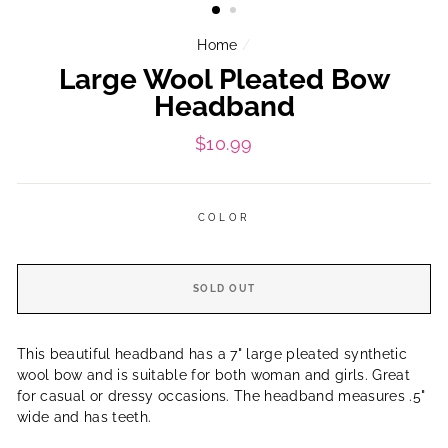
Home
/
Large Wool Pleated Bow
Headband
Regular
$10.99
price
COLOR
SOLD OUT
This beautiful headband has a 7" large pleated synthetic
wool bow and is suitable for both woman and girls. Great
for casual or dressy occasions. The headband measures .5"
wide and has teeth.